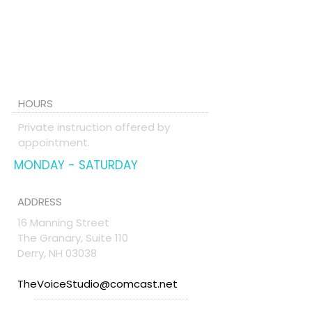
HOURS
Private instruction offered by
appointment.
MONDAY - SATURDAY
ADDRESS
16 Manning Street
The Granary, Suite 110
Derry, NH 03038
TheVoiceStudio@comcast.net