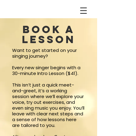
Book a
lesson
Want to get started on your
singing journey?
Every new singer begins with a
30-minute Intro Lesson ($41).
This isn’t just a quick meet-
and-greet, it’s a working
session where we’ll explore your
voice, try out exercises, and
even sing music you enjoy. You’ll
leave with clear next steps and
a sense of how lessons here
are tailored to you.