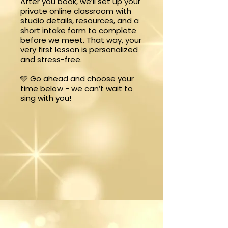
After you book, we’ll set up your
private online classroom with
studio details, resources, and a
short intake form to complete
before we meet. That way, your
very first lesson is personalized
and stress-free.
🩵 Go ahead and choose your
time below - we can’t wait to
sing with you!