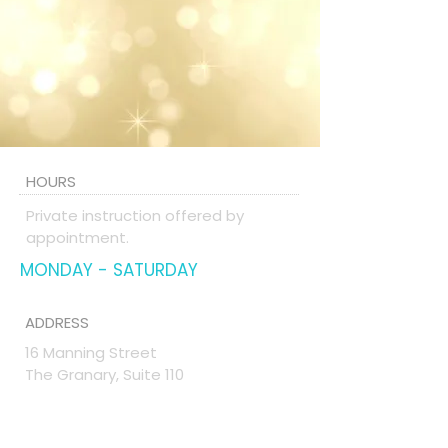
HOURS
Private instruction offered by
appointment.
MONDAY - SATURDAY
ADDRESS
16 Manning Street
The Granary, Suite 110
Derry, NH 03038
TheVoiceStudio@comcast.net